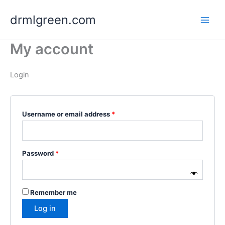
Skip
drmlgreen.com
to
content
My account
Login
Required
Username or email address
*
Required
Password
*
Remember me
Log in