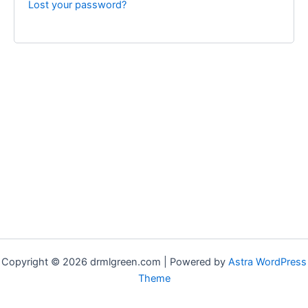
Lost your password?
Copyright © 2026 drmlgreen.com | Powered by
Astra WordPress
Theme