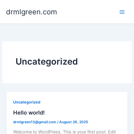
Skip
drmlgreen.com
to
content
Uncategorized
Uncategorized
Hello world!
drmlgreen13@gmail.com
/
August 26, 2025
Welcome to WordPress. This is your first post. Edit