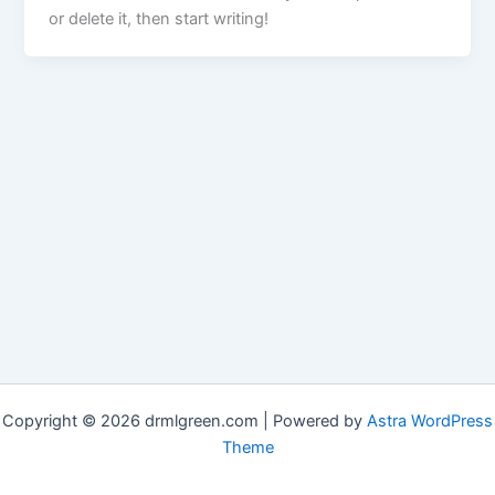
or delete it, then start writing!
Copyright © 2026 drmlgreen.com | Powered by
Astra WordPress
Theme